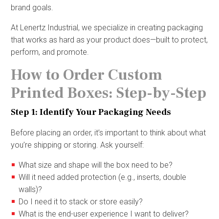
brand goals.
At Lenertz Industrial, we specialize in creating packaging
that works as hard as your product does—built to protect,
perform, and promote.
How to Order Custom
Printed Boxes: Step-by-Step
Step 1: Identify Your Packaging Needs
Before placing an order, it’s important to think about what
you’re shipping or storing. Ask yourself:
What size and shape will the box need to be?
Will it need added protection (e.g., inserts, double
walls)?
Do I need it to stack or store easily?
What is the end-user experience I want to deliver?