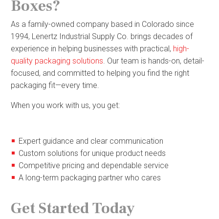
Boxes?
As a family-owned company based in Colorado since
1994, Lenertz Industrial Supply Co. brings decades of
experience in helping businesses with practical,
high-
quality packaging solutions
. Our team is hands-on, detail-
focused, and committed to helping you find the right
packaging fit—every time.
When you work with us, you get:
Expert guidance and clear communication
Custom solutions for unique product needs
Competitive pricing and dependable service
A long-term packaging partner who cares
Get Started Today