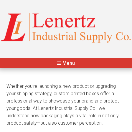
Lenertz Industrial Supply Co.
Your Packaging & Distribution Partner
Menu
Whether you’re launching a new product or upgrading
your shipping strategy, custom printed boxes offer a
professional way to showcase your brand and protect
your goods. At Lenertz Industrial Supply Co., we
understand how packaging plays a vital role in not only
product safety—but also customer perception.