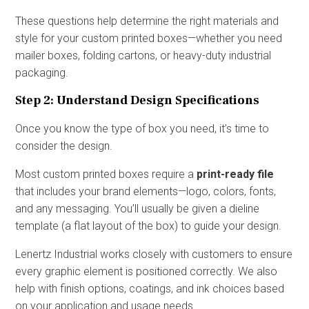
These questions help determine the right materials and
style for your custom printed boxes—whether you need
mailer boxes, folding cartons, or heavy-duty industrial
packaging.
Step 2: Understand Design Specifications
Once you know the type of box you need, it’s time to
consider the design.
Most custom printed boxes require a
print-ready file
that includes your brand elements—logo, colors, fonts,
and any messaging. You’ll usually be given a dieline
template (a flat layout of the box) to guide your design.
Lenertz Industrial works closely with customers to ensure
every graphic element is positioned correctly. We also
help with finish options, coatings, and ink choices based
on your application and usage needs.