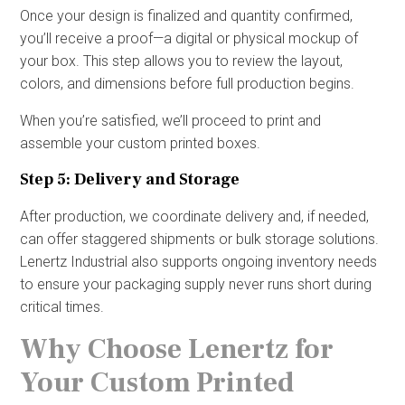
Once your design is finalized and quantity confirmed,
you’ll receive a proof—a digital or physical mockup of
your box. This step allows you to review the layout,
colors, and dimensions before full production begins.
When you’re satisfied, we’ll proceed to print and
assemble your custom printed boxes.
Step 5: Delivery and Storage
After production, we coordinate delivery and, if needed,
can offer staggered shipments or bulk storage solutions.
Lenertz Industrial also supports ongoing inventory needs
to ensure your packaging supply never runs short during
critical times.
Why Choose Lenertz for
Your Custom Printed