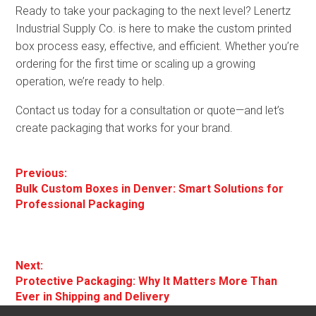
Ready to take your packaging to the next level? Lenertz
Industrial Supply Co. is here to make the custom printed
box process easy, effective, and efficient. Whether you’re
ordering for the first time or scaling up a growing
operation, we’re ready to help.
Contact us today for a consultation or quote—and let’s
create packaging that works for your brand.
Post
Previous:
Previous
Bulk Custom Boxes in Denver: Smart Solutions for
navigation
post:
Professional Packaging
Next:
Next
Protective Packaging: Why It Matters More Than
post:
Ever in Shipping and Delivery