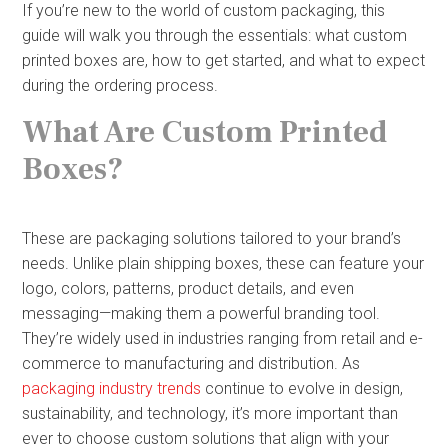
If you’re new to the world of custom packaging, this
guide will walk you through the essentials: what custom
printed boxes are, how to get started, and what to expect
during the ordering process.
What Are Custom Printed
Boxes?
These are packaging solutions tailored to your brand’s
needs. Unlike plain shipping boxes, these can feature your
logo, colors, patterns, product details, and even
messaging—making them a powerful branding tool.
They’re widely used in industries ranging from retail and e-
commerce to manufacturing and distribution. As
packaging industry trends
continue to evolve in design,
sustainability, and technology, it’s more important than
ever to choose custom solutions that align with your