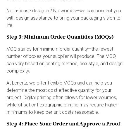
No in-house designer? No worries—we can connect you
with design assistance to bring your packaging vision to
life.
Step 3: Minimum Order Quantities (MOQs)
MOQ stands for minimum order quantity—the fewest
number of boxes your supplier will produce. The MOQ
can vary based on printing method, box style, and design
complexity.
At Lenertz, we offer flexible MOQs and can help you
determine the most cost-effective quantity for your
project. Digital printing often allows for lower volumes,
while offset or flexographic printing may require higher
minimums to keep per-unit costs reasonable.
Step 4: Place Your Order and Approve a Proof