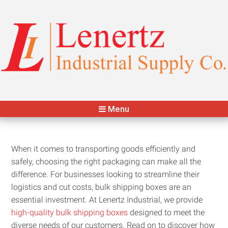
Lenertz Industrial Supply Co.
Your Packaging & Distribution Partner
Menu
When it comes to transporting goods efficiently and
safely, choosing the right packaging can make all the
difference. For businesses looking to streamline their
logistics and cut costs, bulk shipping boxes are an
essential investment. At Lenertz Industrial, we provide
high-quality bulk shipping boxes
designed to meet the
diverse needs of our customers. Read on to discover how