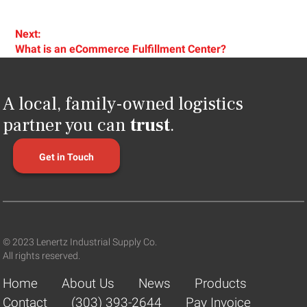
Next:
Next
What is an eCommerce Fulfillment Center?
post:
A local, family-owned logistics
partner you can
trust
.
Get in Touch
© 2023 Lenertz Industrial Supply Co.
All rights reserved.
Home
About Us
News
Products
Contact
(303) 393-2644
Pay Invoice