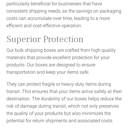
particularly beneficial for businesses that have
consistent shipping needs, as the savings on packaging
costs can accumulate over time, leading to a more
efficient and cost-effective operation.
Superior Protection
Our bulk shipping boxes are crafted from high-quality
materials that provide excellent protection for your
products. Our boxes are designed to ensure
transportation and keep your items safe.
They can protect fragile or heavy-duty items during
transit. This ensures that your items arrive safely at their
destination. The durability of our boxes helps reduce the
risk of damage during transit, which not only preserves
the quality of your products but also minimizes the
potential for return shipments and associated costs.