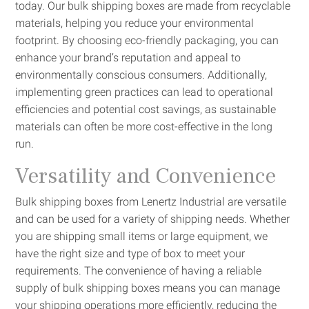
today. Our bulk shipping boxes are made from recyclable
materials, helping you reduce your environmental
footprint. By choosing eco-friendly packaging, you can
enhance your brand’s reputation and appeal to
environmentally conscious consumers. Additionally,
implementing green practices can lead to operational
efficiencies and potential cost savings, as sustainable
materials can often be more cost-effective in the long
run.
Versatility and Convenience
Bulk shipping boxes from Lenertz Industrial are versatile
and can be used for a variety of shipping needs. Whether
you are shipping small items or large equipment, we
have the right size and type of box to meet your
requirements. The convenience of having a reliable
supply of bulk shipping boxes means you can manage
your shipping operations more efficiently, reducing the