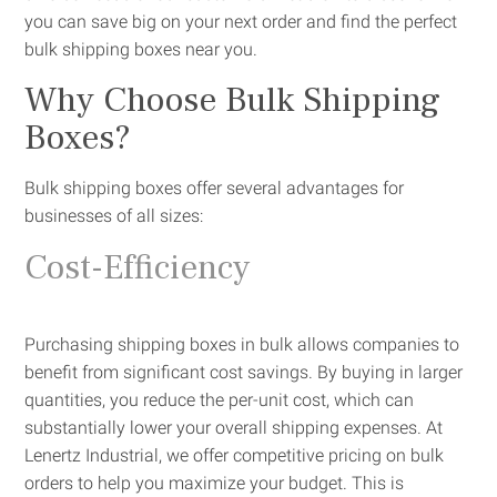
you can save big on your next order and find the perfect
bulk shipping boxes near you.
Why Choose Bulk Shipping
Boxes?
Bulk shipping boxes offer several advantages for
businesses of all sizes:
Cost-Efficiency
Purchasing shipping boxes in bulk allows companies to
benefit from significant cost savings. By buying in larger
quantities, you reduce the per-unit cost, which can
substantially lower your overall shipping expenses. At
Lenertz Industrial, we offer competitive pricing on bulk
orders to help you maximize your budget. This is