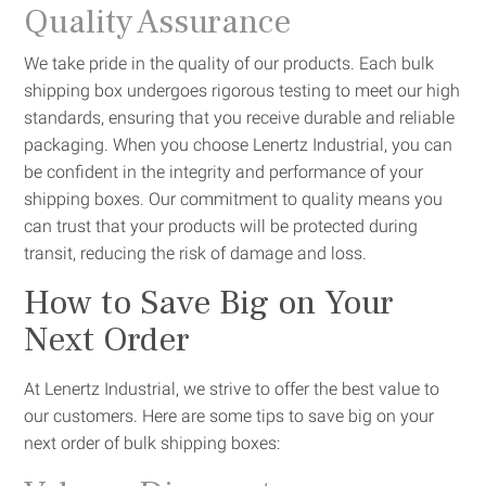
Quality Assurance
We take pride in the quality of our products. Each bulk
shipping box undergoes rigorous testing to meet our high
standards, ensuring that you receive durable and reliable
packaging. When you choose Lenertz Industrial, you can
be confident in the integrity and performance of your
shipping boxes. Our commitment to quality means you
can trust that your products will be protected during
transit, reducing the risk of damage and loss.
How to Save Big on Your
Next Order
At Lenertz Industrial, we strive to offer the best value to
our customers. Here are some tips to save big on your
next order of bulk shipping boxes: