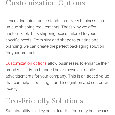
Customization Options
Lenertz Industrial understands that every business has
unique shipping requirements. That’s why we offer
customizable bulk shipping boxes tailored to your
specific needs. From size and shape to printing and
branding, we can create the perfect packaging solution
for your products.
Customization options
allow businesses to enhance their
brand visibility, as branded boxes serve as mobile
advertisements for your company. This is an added value
that can help in building brand recognition and customer
loyalty.
Eco-Friendly Solutions
Sustainability is a key consideration for many businesses