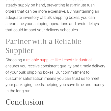
steady supply on hand, preventing last-minute rush
orders that can be more expensive. By maintaining an
adequate inventory of bulk shipping boxes, you can
streamline your shipping operations and avoid delays
that could impact your delivery schedules.
Partner with a Reliable
Supplier
Choosing a
reliable supplier like Lenertz Industrial
ensures you receive consistent quality and timely delivery
of your bulk shipping boxes. Our commitment to
customer satisfaction means you can trust us to meet
your packaging needs, helping you save time and money
in the long run.
Conclusion