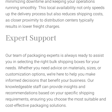
minimizing downtime and keeping your operations
running smoothly. This local availability not only speeds
up the delivery process but also reduces shipping costs,
as closer proximity to distribution centers typically
results in lower freight charges.
Expert Support
Our team of packaging experts is always ready to assist
you in selecting the right bulk shipping boxes for your
needs. Whether you need advice on materials, sizes, or
customization options, we’re here to help you make
informed decisions that benefit your business. Our
knowledgeable staff can provide insights and
recommendations based on your specific shipping
requirements, ensuring you choose the most suitable and
cost-effective packaging solutions.