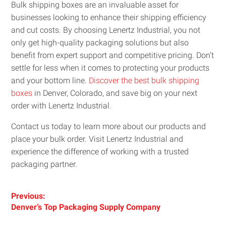
Bulk shipping boxes are an invaluable asset for
businesses looking to enhance their shipping efficiency
and cut costs. By choosing Lenertz Industrial, you not
only get high-quality packaging solutions but also
benefit from expert support and competitive pricing. Don’t
settle for less when it comes to protecting your products
and your bottom line.
Discover the best bulk shipping
boxes
in Denver, Colorado, and save big on your next
order with Lenertz Industrial.
Contact us today to learn more about our products and
place your bulk order. Visit Lenertz Industrial and
experience the difference of working with a trusted
packaging partner.
Post
Previous:
Previous
Denver’s Top Packaging Supply Company
navigation
post: