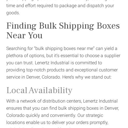
time and effort required to package and dispatch your
goods.
Finding Bulk Shipping Boxes
Near You
Searching for “bulk shipping boxes near me” can yield a
plethora of options, but it’s essential to choose a supplier
you can trust. Lenertz Industrial is committed to
providing top-notch products and exceptional customer
service in Denver, Colorado. Here’s why we stand out:
Local Availability
With a network of distribution centers, Lenertz Industrial
ensures that you can find bulk shipping boxes in Denver,
Colorado quickly and conveniently. Our strategic
locations enable us to deliver your orders promptly,