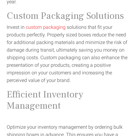
year.
Custom Packaging Solutions
Invest in
custom packaging
solutions that fit your
products perfectly. Properly sized boxes reduce the need
for additional packing materials and minimize the risk of
damage during transit, ultimately saving you money on
shipping costs. Custom packaging can also enhance the
presentation of your products, creating a positive
impression on your customers and increasing the
perceived value of your brand.
Efficient Inventory
Management
Optimize your inventory management by ordering bulk
shipping boxes in advance. This ensures you have a