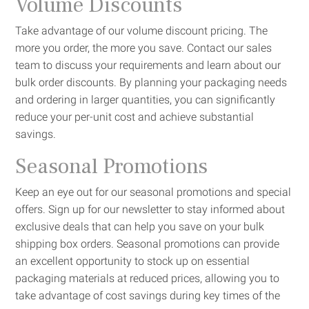
Volume Discounts
Take advantage of our volume discount pricing. The
more you order, the more you save. Contact our sales
team to discuss your requirements and learn about our
bulk order discounts. By planning your packaging needs
and ordering in larger quantities, you can significantly
reduce your per-unit cost and achieve substantial
savings.
Seasonal Promotions
Keep an eye out for our seasonal promotions and special
offers. Sign up for our newsletter to stay informed about
exclusive deals that can help you save on your bulk
shipping box orders. Seasonal promotions can provide
an excellent opportunity to stock up on essential
packaging materials at reduced prices, allowing you to
take advantage of cost savings during key times of the